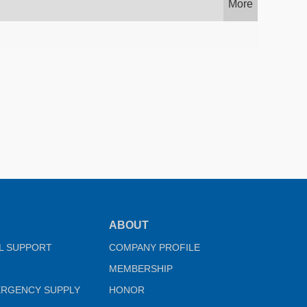
More
ABOUT
L SUPPORT
COMPANY PROFILE
MEMBERSHIP
ERGENCY SUPPLY
HONOR