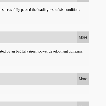
successfully passed the loading test of six conditions
More
vested by an big Italy green power development company.
More