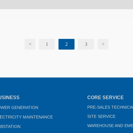
<
1
2
3
>
USINESS
CORE SERVICE
PRE-SALES TECHNICA
OWER GENERATION
SITE SERVICE
ECTRICITY MAINTENANCE
WAREHOUSE AND EM
BSTATION