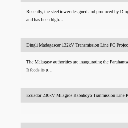
Recently, the steel tower designed and produced by Dingl
and has been high…
Dingli Madagascar 132kV Transmission Line PC Project
The Malagasy authorities are inaugurating the Farahants
It feeds its p…
Ecuador 230kV Milagros Babahoyo Tranmission Line P