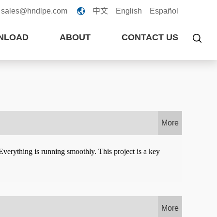
sales@hndlpe.com
中文
English
Español

NLOAD
ABOUT
CONTACT US

More
verything is running smoothly. This project is a key
More