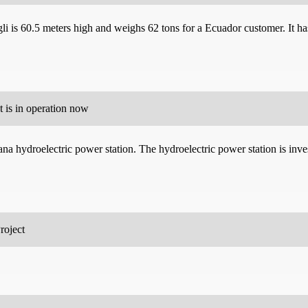
i is 60.5 meters high and weighs 62 tons for a Ecuador customer. It has 
 is in operation now
ana hydroelectric power station. The hydroelectric power station is in
roject