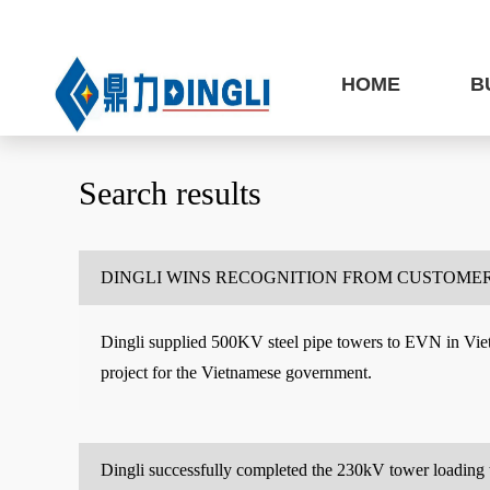
HOME
B
Search results
DINGLI WINS RECOGNITION FROM CUSTOMER
Dingli supplied 500KV steel pipe towers to EVN in Vietn
project for the Vietnamese government.
Dingli successfully completed the 230kV tower loading 