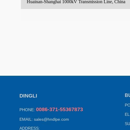
Huainan-Shanghai 1000kV Transmission Line, China
DINGLI
B
P
0086-371-55367873
PHONE:
EL
EMAIL:
sales@hndlpe.com
SU
ADDRESS: