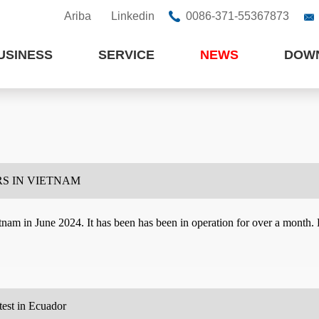
Ariba
Linkedin
0086-371-55367873


USINESS
SERVICE
NEWS
DOW
S IN VIETNAM
am in June 2024. It has been has been in operation for over a month. E
test in Ecuador