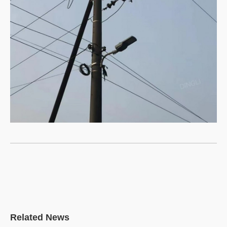
DINGLI Video
DINGLI 500kv steel pipe tower
delivered to Vietnam Electric
Power Group (EVN)
Related News