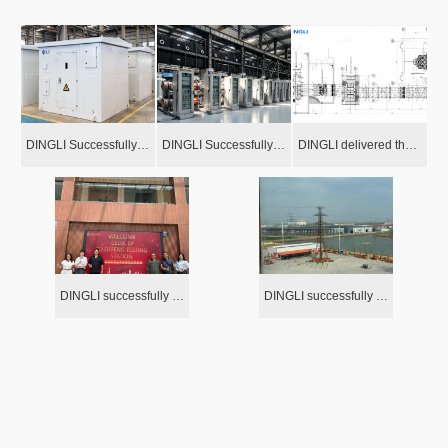
DINGLI Successfully Delivered the Outdoor Dry-type Transformers for Extreme Super Hurricane Zone in the Caribbean Area
DINGLI Successfully Delivered GIS System to Arctic Circumstances project with -55℃ Extreme Cold Temperature
DINGLI delivered the package power equipmentfor the IRISH gas-fired power plant!
DINGLI successfully completed the load test of three prototype towers for the 230kV double-circuit transmission line project in Ecuador
DINGLI successfully completed the 132kV tower loading test in Burkina Faso