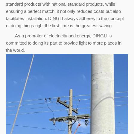
standard products with national standard products, while
ensuring a perfect match, it not only reduces costs but also
facilitates installation. DINGLI always adheres to the concept
of doing things right the first time is the greatest saving.
As a promoter of electricity and energy, DINGLI is
committed to doing its part to provide light to more places in
the world.