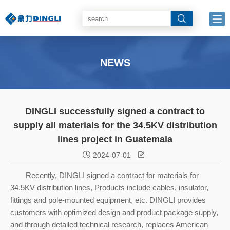
NEWS
DINGLI successfully signed a contract to
supply all materials for the 34.5KV distribution
lines project in Guatemala


2024-07-01
Recently, DINGLI signed a contract for materials for
34.5KV distribution lines, Products include cables, insulator,
fittings and pole-mounted equipment, etc. DINGLI provides
customers with optimized design and product package supply,
and through detailed technical research, replaces American